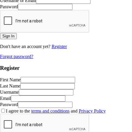
Username or Email
Password
Sign In
Don't have an account yet?
Register
Forgot password?
Register
First Name
Last Name
Username
Email
Password
I agree to the
terms and conditions
and
Privacy Policy