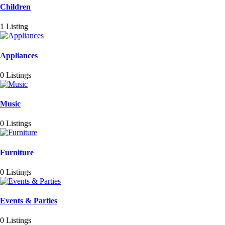
Children
1 Listing
Appliances
0 Listings
Music
0 Listings
Furniture
0 Listings
Events & Parties
0 Listings