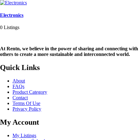
Electronics
0 Listings
At Rentn, we believe in the power of sharing and connecting with
others to create a more sustainable and interconnected world.
Quick Links
About
FAQs
Product Category
Contact
Terms Of Use
Privacy Policy
My Account
My Listings