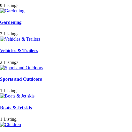
9 Listings
Gardening
2 Listings
Vehicles & Trailers
2 Listings
Sports and Outdoors
1 Listing
Boats & Jet skis
1 Listing