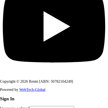
Copyright © 2026 Rentn [ABN: 50782104249]
Powered by
WebTech-Global
Sign In