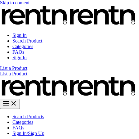
Skip to content
Sign In
Search Product
Categories
FAQs
Sign In
List a Product
List a Product
Search Products
Categories
FAQs
Sign In/Sign Up