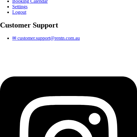
Booking Calendar
Settings
Logout
Customer Support
✉
customer.support@rentn.com.au