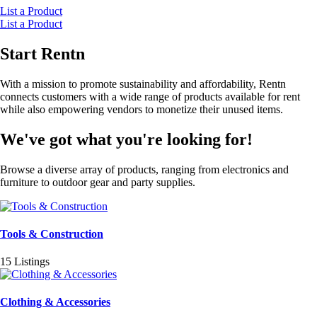
List a Product
List a Product
Start Rentn
With a mission to promote sustainability and affordability, Rentn
connects customers with a wide range of products available for rent
while also empowering vendors to monetize their unused items.
We've got what you're looking for!
Browse a diverse array of products, ranging from electronics and
furniture to outdoor gear and party supplies.
Tools & Construction
15 Listings
Clothing & Accessories