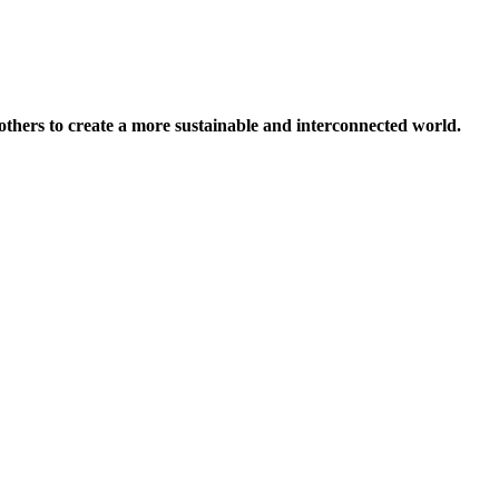
others to create a more sustainable and interconnected world.