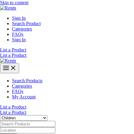
Skip to content
Sign In
Search Product
Categories
FAQs
Sign In
List a Product
List a Product
Search Products
Categories
FAQs
My Account
List a Product
List a Product