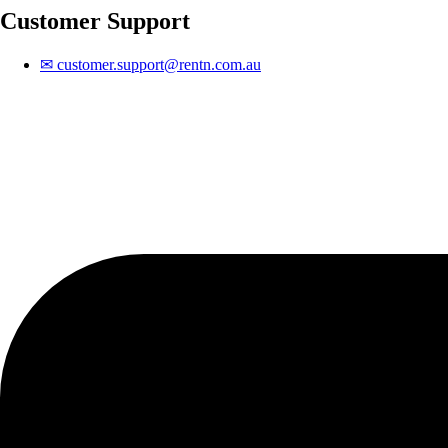
Customer Support
✉
customer.support@rentn.com.au