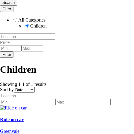
Search
Filter
All Categories
Children
Price
Filter
Children
Showing 1-1 of 1 results
Sort by
Ride on car
Greenvale