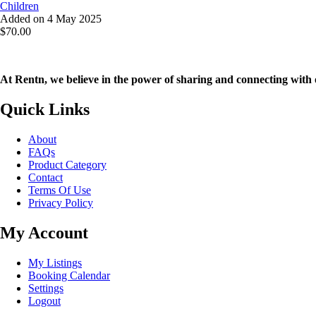
Children
Added on 4 May 2025
$70.00
At Rentn, we believe in the power of sharing and connecting with 
Quick Links
About
FAQs
Product Category
Contact
Terms Of Use
Privacy Policy
My Account
My Listings
Booking Calendar
Settings
Logout