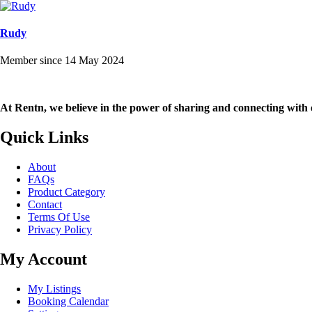
Rudy
Member since 14 May 2024
At Rentn, we believe in the power of sharing and connecting with 
Quick Links
About
FAQs
Product Category
Contact
Terms Of Use
Privacy Policy
My Account
My Listings
Booking Calendar