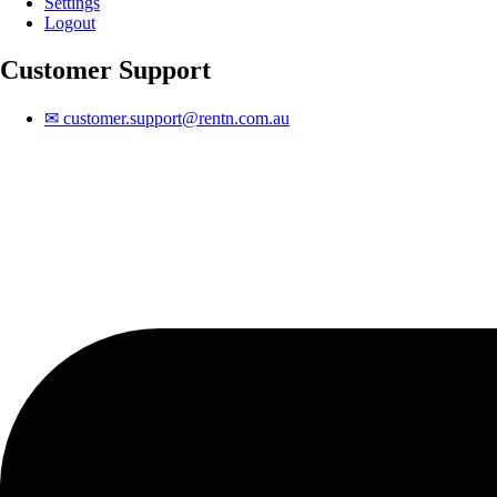
Settings
Logout
Customer Support
✉
customer.support@rentn.com.au