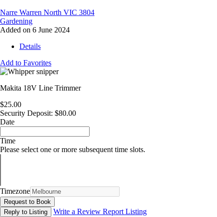
Narre Warren North VIC 3804
Gardening
Added on 6 June 2024
Details
Add to Favorites
Makita 18V Line Trimmer
$25.00
Security Deposit: $80.00
Date
Time
Please select one or more subsequent time slots.
Timezone
Request to Book
Write a Review
Report Listing
Reply to Listing