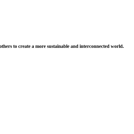
others to create a more sustainable and interconnected world.