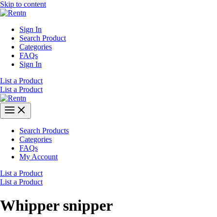
Skip to content
Sign In
Search Product
Categories
FAQs
Sign In
List a Product
List a Product
Search Products
Categories
FAQs
My Account
List a Product
List a Product
Whipper snipper